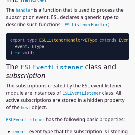
handler
The
is a function that is used to process the
handler
subscription event. ESL declares a generic type to
describe such functions -
;
ESLListenerHandler
export
type
ESLListenerHandler
<
EType 
extends
 Event 
  event
:
)
=>
void
;
The
class and
ESLEventListener
subscription
The subscriptions created by the ESL event listener
module are instances of
class. All
ESLEventListener
active subscriptions are stored in a hidden property
of the
object.
host
has the following basic properties:
ESLEventListener
- event type that the subscription is listening
event