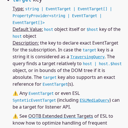
Type:
string | EventTarget | EventTarget[] |
PropertyProvider<string | EventTarget |
EventTarget[]>
Default Value:
object itself or
key of the
host
$host
object
host
Description:
the key to declare exact EventTarget
for the subscription. In case the
key is a
target
string it is considered as a
. The
TraversingQuery
query finds a target relatively to
host | host.$host
object, or in bounds of the DOM tree if it is
absolute. The
key also supports an exact
target
reference for
(s).
EventTarget
⚠ Any
or even ESL
EventTarget
(including
) can
SynteticEventTarget
ESLMediaQuery
be a target for listener API.
⚠ See
OOTB Extended Event Targets
of ESL to
know how to optimize handling of frequent