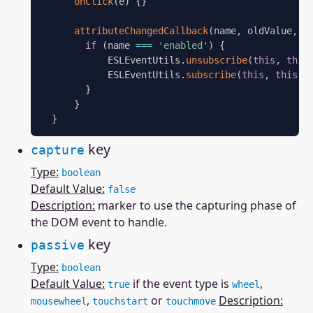
onClick
(
e
)
{
}
attributeChangedCallback
(
name
,
 oldValue
,
 n
if
(
name 
===
'enabled'
)
{
            ESLEventUtils
.
unsubscribe
(
this
,
this
            ESLEventUtils
.
subscribe
(
this
,
this
.
o
}
}
}
key
capture
Type:
boolean
Default Value:
false
Description:
marker to use the capturing phase of
the DOM event to handle.
key
passive
Type:
boolean
Default Value:
if the event type is
,
true
wheel
,
or
Description:
mousewheel
touchstart
touchmove