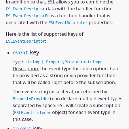
In addition to that, ESL allows you to combine the
data with the handler function.
ESLEventDesriptor
is a function handler that is
ESLEventDesriptorFn
decorated with the
properties.
ESLEventDesriptor
Here is the list of supported keys of
:
ESLEventDesriptor
key
event
Type:
string | PropertyProvider<string>
Description:
the event type for subscription. Can
be provided as a string or via provider function
that will be called right before the subscription.
The event string (as a literal, or returned by
) can declare multiple event types
PropertyProvider
separated by space. ESL will create a subscription
(
object) for each event type in
ESLEventListener
this case.
key
target