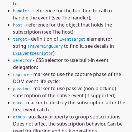
to;
- reference for the function to call to
handler
handle the event (see
The handler
);
- reference for the object that holds the
host
subscription (see
The host
);
- definition of
element (or
target
EventTarget
string
to find it, see details in
TraversingQuery
);
ESLEventDesriptor
- CSS selector to use built-in event
selector
delegation;
- marker to use the capture phase of the
capture
DOM event life-cycle;
- marker to use passive (non-blocking)
passive
subscription of the native event (if supported);
- marker to destroy the subscription after the
once
first event catch.
- auxiliary property to group subscriptions.
group
Does not affect the subscription behavior. Can be
used for filtering and bulk operations.