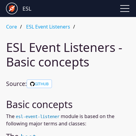
ESL
Core
ESL Event Listeners
ESL Event Listeners -
Basic concepts
Source:
GITHUB
Basic concepts
The
module is based on the
esl-event-listener
following major terms and classes: