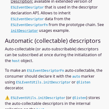
Description:
available in extended version of
that is used in the descriptor
ESLEventDesriptor
declaration API. Allows to inherit
data from the
ESLEventDesriptor
from the prototype chain. See
ESLEventDesriptorFn
usages example.
initDescriptor
Automatic (collectable) descriptors
Auto-collectable (or auto-subscribable) descriptors
can be subscribed at once during the initialization of
the
object.
host
To make an
auto-collectable, the
ESLEventDesriptorFn
consumer should declare it with the
marker
auto
using
or
ESLEventUtils.initDescriptor
@listen
decorator.
⚠
(or
) stores
ESLEventUtils.initDescriptor
@listen
the auto-collectable descriptors in the internal