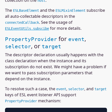
collection on the
.
host
The
and the
subscribe
ESLBaseElment
ESLMixinElement
all auto-collectable descriptors in the
. See the usage of
connectedCallback
for more details.
ESLEventUtils.subscibe
for
,
PropertyProvider
event
, or
selector
target
The descriptor declaration usually happens with the
class declaration when the instance and its
subscription do not exist. We might have a problem if
we want to pass subscription parameters that
depend on the instance.
To resolve such a case, the
,
, and
event
selector
target
keys of ESL event listener API support
mechanism:
PropertyProvider