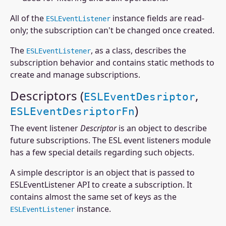
All of the
instance fields are read-
ESLEventListener
only; the subscription can't be changed once created.
The
, as a class, describes the
ESLEventListener
subscription behavior and contains static methods to
create and manage subscriptions.
Descriptors (
,
ESLEventDesriptor
)
ESLEventDesriptorFn
The event listener
Descriptor
is an object to describe
future subscriptions. The ESL event listeners module
has a few special details regarding such objects.
A simple descriptor is an object that is passed to
ESLEventListener API to create a subscription. It
contains almost the same set of keys as the
instance.
ESLEventListener