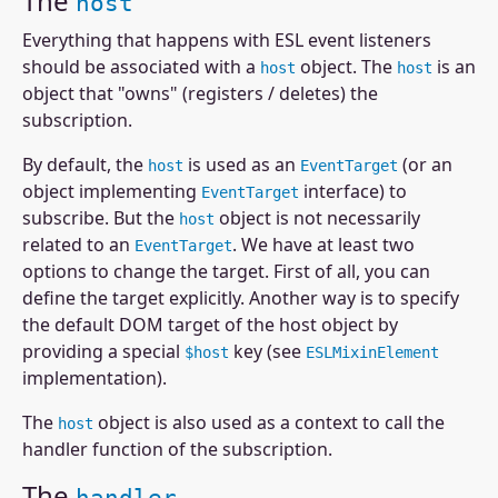
The
host
Everything that happens with ESL event listeners
should be associated with a
object. The
is an
host
host
object that "owns" (registers / deletes) the
subscription.
By default, the
is used as an
(or an
host
EventTarget
object implementing
interface) to
EventTarget
subscribe. But the
object is not necessarily
host
related to an
. We have at least two
EventTarget
options to change the target. First of all, you can
define the target explicitly. Another way is to specify
the default DOM target of the host object by
providing a special
key (see
$host
ESLMixinElement
implementation).
The
object is also used as a context to call the
host
handler function of the subscription.
The