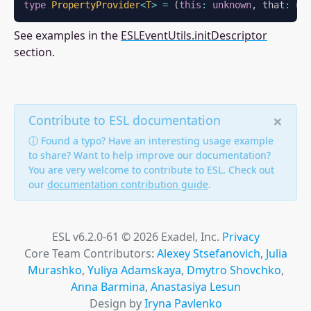
type
PropertyProvider
<
T
>
=
(
this
:
unknown
,
 that
:
un
See examples in the
ESLEventUtils.initDescriptor
section.
×
Contribute to ESL documentation
ⓘ Found a typo? Have an interesting usage example
to share? Want to help improve our documentation?
You are very welcome to contribute to ESL. Check out
our
documentation contribution guide
.
ESL v6.2.0-61 © 2026 Exadel, Inc.
Privacy
Core Team Contributors:
Alexey Stsefanovich
,
Julia
Murashko
,
Yuliya Adamskaya
,
Dmytro Shovchko
,
Anna Barmina
,
Anastasiya Lesun
Design by
Iryna Pavlenko