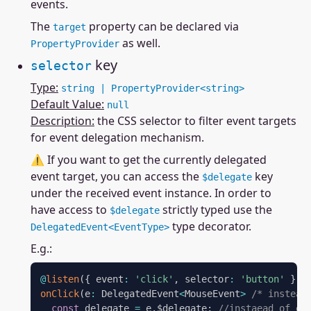
events.
The
property can be declared via
target
as well.
PropertyProvider
key
selector
Type:
string | PropertyProvider<string>
Default Value:
null
Description:
the CSS selector to filter event targets
for event delegation mechanism.
⚠ If you want to get the currently delegated
event target, you can access the
key
$delegate
under the received event instance. In order to
have access to
strictly typed use the
$delegate
type decorator.
DelegatedEvent<EventType>
E.g.:
@
listen
(
{
 event
:
'click'
,
 selector
:
'button'
}
)
onClick
(
e
:
 DelegatedEvent
<
MouseEvent
>
/* instead
const
 delegate 
=
 e
.
$delegate
;
//instaead of e.