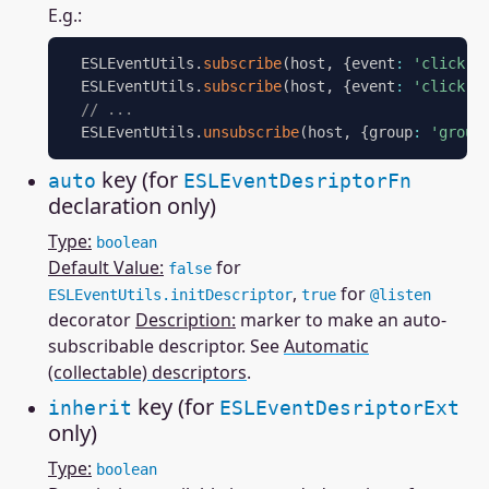
E.g.:
  ESLEventUtils
.
subscribe
(
host
,
{
event
:
'click'
,
  ESLEventUtils
.
subscribe
(
host
,
{
event
:
'click'
,
// ...
  ESLEventUtils
.
unsubscribe
(
host
,
{
group
:
'group
key (for
auto
ESLEventDesriptorFn
declaration only)
Type:
boolean
Default Value:
for
false
,
for
ESLEventUtils.initDescriptor
true
@listen
decorator
Description:
marker to make an auto-
subscribable descriptor. See
Automatic
(collectable) descriptors
.
key (for
inherit
ESLEventDesriptorExt
only)
Type:
boolean