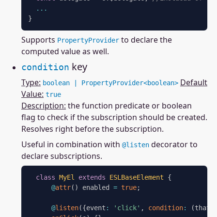
...
}
Supports
to declare the
PropertyProvider
computed value as well.
key
condition
Type:
Default
boolean | PropertyProvider<boolean>
Value:
true
Description:
the function predicate or boolean
flag to check if the subscription should be created.
Resolves right before the subscription.
Useful in combination with
decorator to
@listen
declare subscriptions.
class
MyEl
extends
ESLBaseElement
{
@
attr
(
)
 enabled 
=
true
;
@
listen
(
{
event
:
'click'
,
condition
:
(
that
)