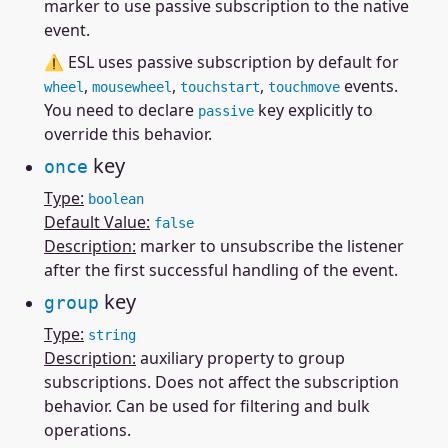
marker to use passive subscription to the native
event.
⚠ ESL uses passive subscription by default for
,
,
,
events.
wheel
mousewheel
touchstart
touchmove
You need to declare
key explicitly to
passive
override this behavior.
key
once
Type:
boolean
Default Value:
false
Description:
marker to unsubscribe the listener
after the first successful handling of the event.
key
group
Type:
string
Description:
auxiliary property to group
subscriptions. Does not affect the subscription
behavior. Can be used for filtering and bulk
operations.