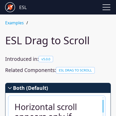
ESL
Examples
ESL Drag to Scroll
Introduced in:
v
5.0.0
Related Components:
ESL DRAG TO SCROLL
Both (Default)
Horizontal scroll