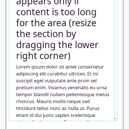
appears only if
content is too long
for the area (resize
the section by
dragging the lower
right corner)
Lorem ipsum dolor sit amet consectetur
adipiscing elit curabitur ultrices. Et mi
suscipit eget vulputate ante proin vel
pretium enim. Vivamus venenatis eu urna
tempor blandit nullam pellentesque metus
rhoncus. Mauris mollis neque sed
tincidunt tellus nunc ac nulla ut. Purus
etiam id dui justo sapien scelerisque
viverra ligula aenean. Porta condimentum