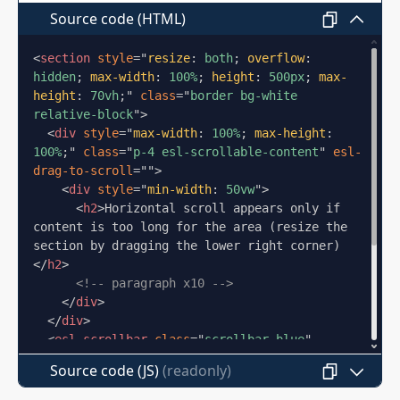
nibh dictum congue odio facilisis finibus
Source code (HTML)
mattis vehicula. Lacinia risus placerat
augue fringilla at facilisi arcu diam laoreet.
<
section
style
=
"
resize
:
 both
;
overflow
:
Lorem ipsum dolor sit amet consectetur
hidden
;
max-width
:
 100%
;
height
:
 500px
;
max-
adipiscing elit curabitur ultrices. Et mi
height
:
 70vh
;
"
class
=
"
border bg-white 
suscipit eget vulputate ante proin vel
relative-block
"
>
pretium enim. Vivamus venenatis eu urna
<
div
style
=
"
max-width
:
 100%
;
max-height
:
tempor blandit nullam pellentesque metus
100%
;
"
class
=
"
p-4 esl-scrollable-content
"
esl-
rhoncus.
drag-to-scroll
=
"
"
>
<
div
style
=
"
min-width
:
 50vw
"
>
Mauris mollis neque sed tincidunt tellus
<
h2
>
Horizontal scroll appears only if 
nunc ac nulla ut. Purus etiam id dui justo
content is too long for the area (resize the 
section by dragging the lower right corner)
sapien scelerisque viverra ligula aenean.
</
h2
>
Porta condimentum nibh dictum congue
<!-- paragraph x10 -->
odio facilisis finibus mattis vehicula.
</
div
>
Lacinia risus placerat augue fringilla at
</
div
>
facilisi arcu diam laoreet. Lorem ipsum
<
esl-scrollbar
class
=
"
scrollbar-blue
"
dolor sit amet consectetur adipiscing elit
target
=
"
::prev(.esl-scrollable-content)
"
>
Source code (JS)
curabitur ultrices. Et mi suscipit eget
</
esl-scrollbar
>
<
esl-scrollbar
class
=
"
scrollbar-blue 