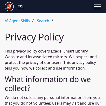
ESL
AI Agent Skills
Search
Privacy Policy
This privacy policy covers Exadel Smart Library
Website and its associated mirrors. We respect and
protect the privacy of our users. This privacy policy
tells you how we collect and use information.
What information do we
collect?
We do not collect any personal information from you
that you do not volunteer. Users may visit and use our