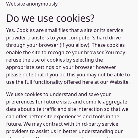
Website anonymously.
Do we use cookies?
Yes. Cookies are small files that a site or its service
provider transfers to your computer's hard drive
through your browser (if you allow). These cookies
enable the site to recognize your browser. You may
refuse the use of cookies by selecting the
appropriate settings on your browser however
please note that if you do this you may not be able to
use the full functionality offered here at our Website.
We use cookies to understand and save your
preferences for future visits and compile aggregate
data about site traffic and site interaction so that we
can offer better site experiences and tools in the
future. We may contract with third-party service
providers to assist us in better understanding our