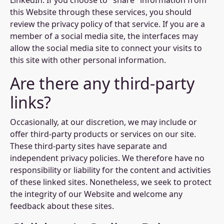
LinkedIn. If you choose to "share" information from
this Website through these services, you should
review the privacy policy of that service. If you are a
member of a social media site, the interfaces may
allow the social media site to connect your visits to
this site with other personal information.
Are there any third-party
links?
Occasionally, at our discretion, we may include or
offer third-party products or services on our site.
These third-party sites have separate and
independent privacy policies. We therefore have no
responsibility or liability for the content and activities
of these linked sites. Nonetheless, we seek to protect
the integrity of our Website and welcome any
feedback about these sites.