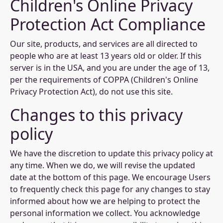
Children's Online Privacy
Protection Act Compliance
Our site, products, and services are all directed to
people who are at least 13 years old or older. If this
server is in the USA, and you are under the age of 13,
per the requirements of COPPA (Children's Online
Privacy Protection Act), do not use this site.
Changes to this privacy
policy
We have the discretion to update this privacy policy at
any time. When we do, we will revise the updated
date at the bottom of this page. We encourage Users
to frequently check this page for any changes to stay
informed about how we are helping to protect the
personal information we collect. You acknowledge