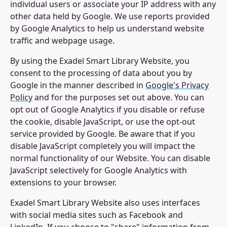
individual users or associate your IP address with any
other data held by Google. We use reports provided
by Google Analytics to help us understand website
traffic and webpage usage.
By using the Exadel Smart Library Website, you
consent to the processing of data about you by
Google in the manner described in
Google's Privacy
Policy
and for the purposes set out above. You can
opt out of Google Analytics if you disable or refuse
the cookie, disable JavaScript, or use the opt-out
service provided by Google. Be aware that if you
disable JavaScript completely you will impact the
normal functionality of our Website. You can disable
JavaScript selectively for Google Analytics with
extensions to your browser.
Exadel Smart Library Website also uses interfaces
with social media sites such as Facebook and