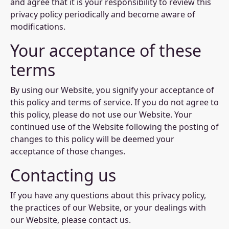
and agree that it is your responsibility to review this
privacy policy periodically and become aware of
modifications.
Your acceptance of these
terms
By using our Website, you signify your acceptance of
this policy and terms of service. If you do not agree to
this policy, please do not use our Website. Your
continued use of the Website following the posting of
changes to this policy will be deemed your
acceptance of those changes.
Contacting us
If you have any questions about this privacy policy,
the practices of our Website, or your dealings with
our Website, please contact us.