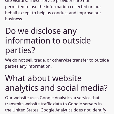
site visitors. These service providers are not
permitted to use the information collected on our
behalf except to help us conduct and improve our
business.
Do we disclose any
information to outside
parties?
We do not sell, trade, or otherwise transfer to outside
parties any information.
What about website
analytics and social media?
Our website uses Google Analytics, a service that
transmits website traffic data to Google servers in
the United States. Google Analytics does not identify